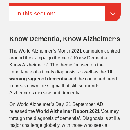
In this section:
Know Dementia, Know Alzheimer’s
The World Alzheimer’s Month 2021 campaign centred
around the campaign theme of ‘Know Dementia,
Know Alzheimer’s’. The theme focused on the
importance of a timely diagnosis, as well as the
10
warning signs of dementia
and the continued need
to break down the stigma that still surrounds
Alzheimer’s disease and dementia.
On World Alzheimer’s Day, 21 September, ADI
released the
World Alzheimer Report 2021
‘Journey
through the diagnosis of dementia’. Diagnosis is still a
major challenge globally, with those who seek a