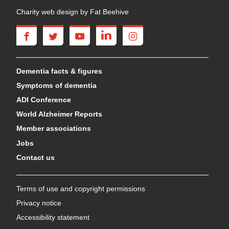
Charity web design
by Fat Beehive
facebook
twitter
youtube
linkedin
instagram
Dementia facts & figures
Symptoms of dementia
ADI Conference
World Alzheimer Reports
Member associations
Jobs
Contact us
Terms of use and copyright permissions
Privacy notice
Accessibility statement