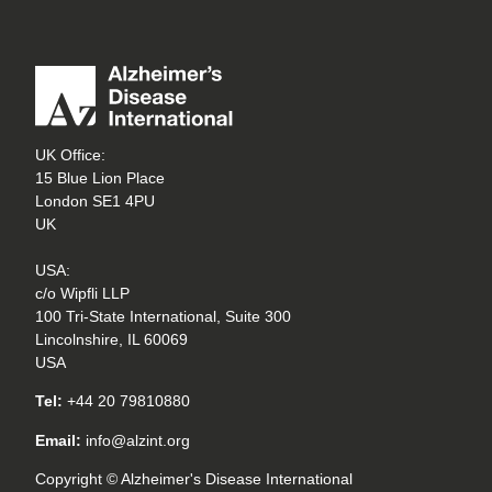
UK Office:
15 Blue Lion Place
London SE1 4PU
UK
USA:
c/o Wipfli LLP
100 Tri-State International, Suite 300
Lincolnshire, IL 60069
USA
Tel:
+44 20 79810880
Email:
info@alzint.org
Copyright © Alzheimer's Disease International