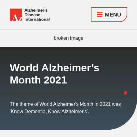
MENU
Alzheimer's
Disease
Responsive
International
nav
(ADI)
World Alzheimer’s
Month 2021
The theme of World Alzheimer's Month in 2021 was
'Know Dementia, Know Alzheimer's'.