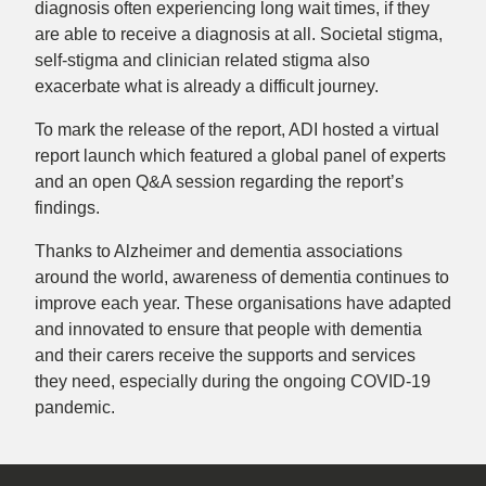
diagnosis often experiencing long wait times, if they
are able to receive a diagnosis at all. Societal stigma,
self-stigma and clinician related stigma also
exacerbate what is already a difficult journey.
To mark the release of the report, ADI hosted a virtual
report launch which featured a global panel of experts
and an open Q&A session regarding the report’s
findings.
Thanks to Alzheimer and dementia associations
around the world, awareness of dementia continues to
improve each year. These organisations have adapted
and innovated to ensure that people with dementia
and their carers receive the supports and services
they need, especially during the ongoing COVID-19
pandemic.