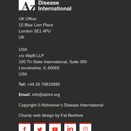
UK Office:
15 Blue Lion Place
London SE1 4PU
UK
USA:
c/o Wipfli LLP
100 Tri-State International, Suite 300
Lincolnshire, IL 60069
USA
Tel:
+44 20 79810880
Email:
info@alzint.org
Copyright © Alzheimer's Disease International
Charity web design
by Fat Beehive
facebook
twitter
youtube
linkedin
instagram