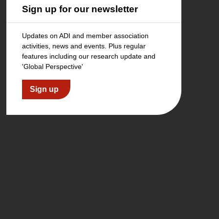
Sign up for our newsletter
Updates on ADI and member association
activities, news and events. Plus regular
features including our research update and
'Global Perspective'
Sign up