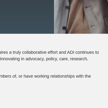
ires a truly collaborative effort and ADI continues to
innovating in advocacy, policy, care, research,
mbers of, or have working relationships with the