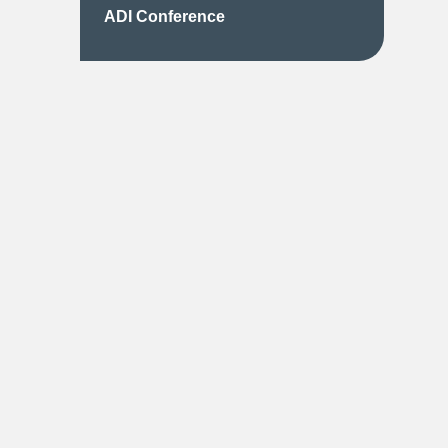
ADI Conference