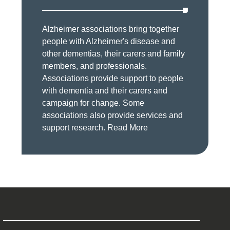
Alzheimer associations bring together
people with Alzheimer's disease and
other dementias, their carers and family
members, and professionals.
Associations provide support to people
with dementia and their carers and
campaign for change. Some
associations also provide services and
support research.
Read More