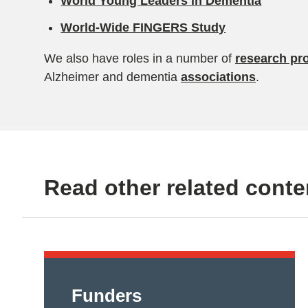
World Young Leaders in Dementia
World-Wide FINGERS Study
We also have roles in a number of
research pro
Alzheimer and dementia
associations
.
Read other related conte
Funders