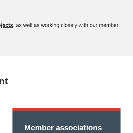
jects
, as well as working closely with our member
nt
Member associations