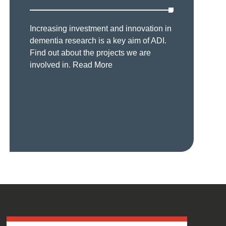
Increasing investment and innovation in
dementia research is a key aim of ADI.
Find out about the projects we are
involved in.
Read More