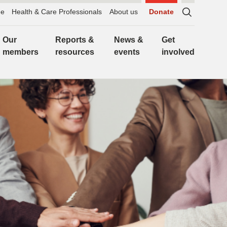
e
Health & Care Professionals
About us
Donate
Sitewide
search,
Our
Reports &
News &
Get
click
members
resources
events
involved
to
expand