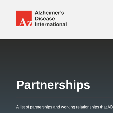
Alzheimer's
Disease
International
Responsive
(ADI)
nav
Partnerships
A list of partnerships and working relationships that ADI