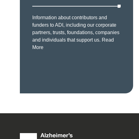
Information about contributors and
funders to ADI, including our corporate
partners, trusts, foundations, companies
and individuals that support us.
Read
More