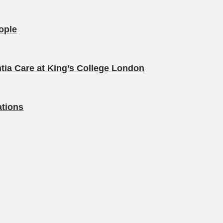
eople
tia Care at King’s College London
ations