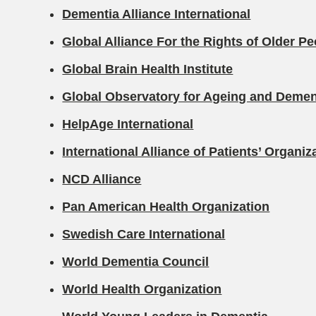
Dementia Alliance International
Global Alliance For the Rights of Older P
Global Brain Health Institute
Global Observatory for Ageing and Demen
HelpAge International
International Alliance of Patients’ Organiz
NCD Alliance
Pan American Health Organization
Swedish Care International
World Dementia Council
World Health Organization