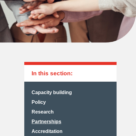
In this section:
Capacity building
Policy
Research
Partnerships
Accreditation