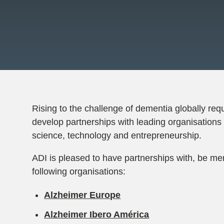
Rising to the challenge of dementia globally requ
develop partnerships with leading organisations 
science, technology and entrepreneurship.
ADI is pleased to have partnerships with, be me
following organisations:
Alzheimer Europe
Alzheimer Ibero América