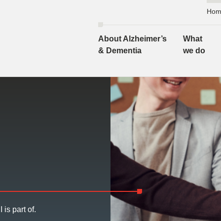
Hom
About Alzheimer’s
What
& Dementia
we do
 is part of.