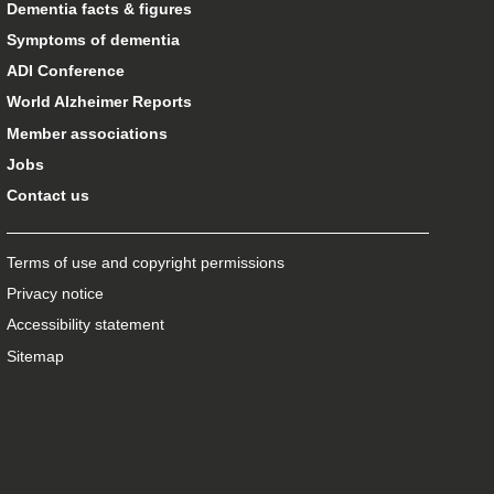
Dementia facts & figures
Symptoms of dementia
ADI Conference
World Alzheimer Reports
Member associations
Jobs
Contact us
Terms of use and copyright permissions
Privacy notice
Accessibility statement
Sitemap