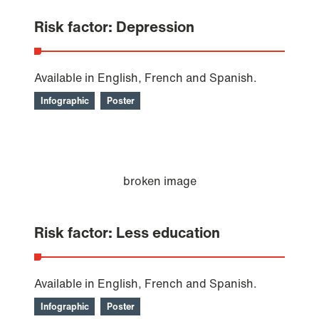
Risk factor: Depression
Available in English, French and Spanish.
Infographic
Poster
Risk factor: Less education
Available in English, French and Spanish.
Infographic
Poster