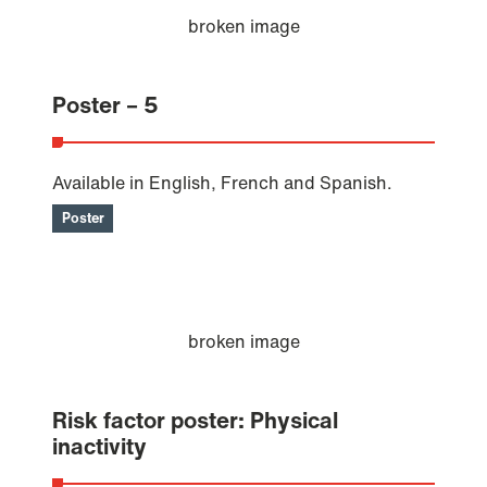
Poster – 5
Available in English, French and Spanish.
Poster
Risk factor poster: Physical
inactivity