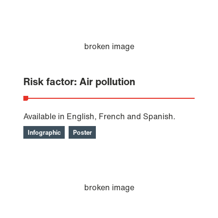
Risk factor: Air pollution
Available in English, French and Spanish.
Infographic
Poster