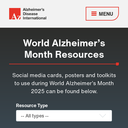
MENU
Alzheimer's
Disease
Responsive
International
nav
World Alzheimer’s
(ADI)
Month Resources
Social media cards, posters and toolkits
to use during World Alzheimer’s Month
2025 can be found below.
Resource Type