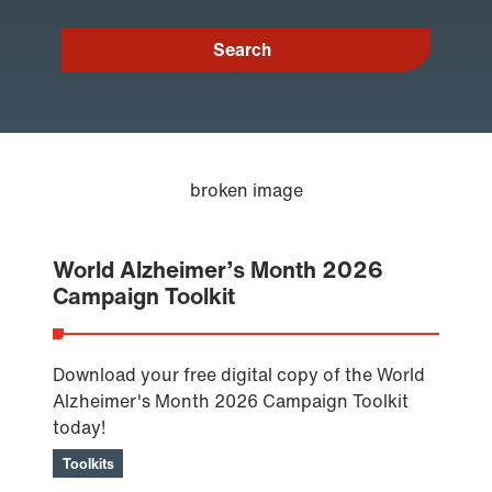
World Alzheimer’s Month 2026
Campaign Toolkit
Download your free digital copy of the World
Alzheimer's Month 2026 Campaign Toolkit
today!
Toolkits