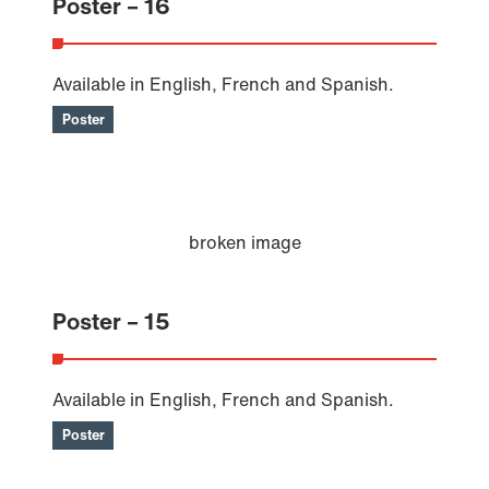
Poster – 16
Available in English, French and Spanish.
Poster
Poster – 15
Available in English, French and Spanish.
Poster