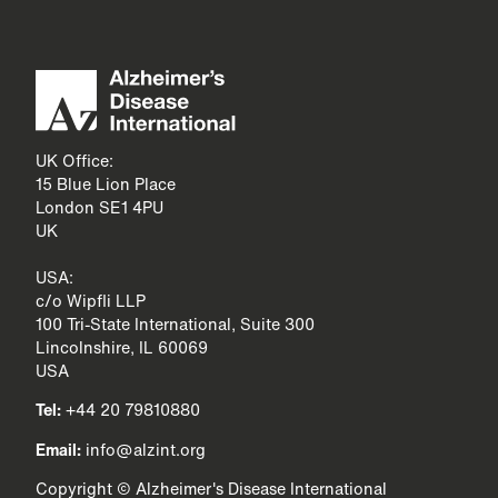
UK Office:
15 Blue Lion Place
London SE1 4PU
UK
USA:
c/o Wipfli LLP
100 Tri-State International, Suite 300
Lincolnshire, IL 60069
USA
Tel:
+44 20 79810880
Email:
info@alzint.org
Copyright © Alzheimer's Disease International