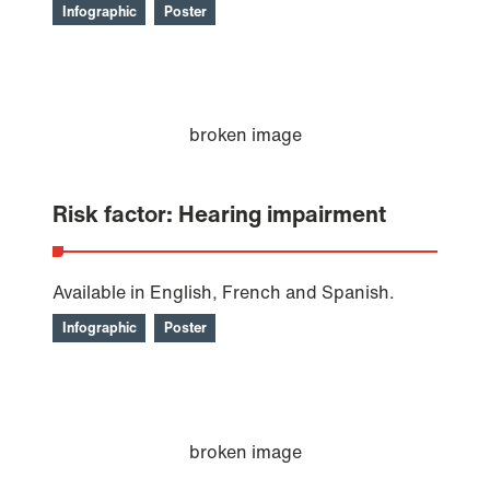
Infographic
Poster
Risk factor: Hearing impairment
Available in English, French and Spanish.
Infographic
Poster