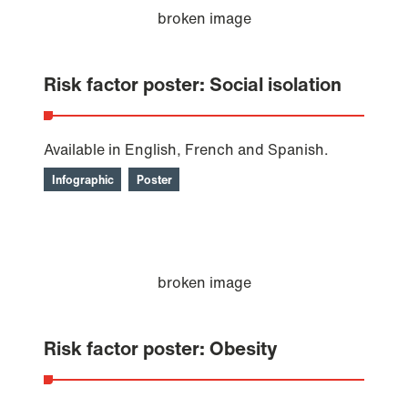
Risk factor poster: Social isolation
Available in English, French and Spanish.
Infographic
Poster
Risk factor poster: Obesity