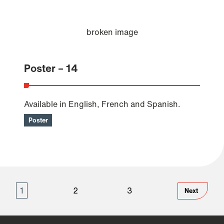
Poster – 14
Available in English, French and Spanish.
Poster
1
2
3
Next