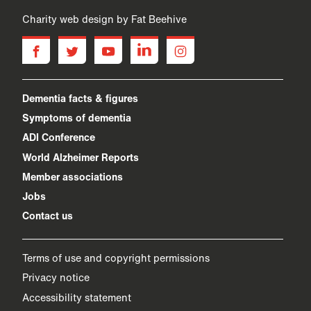
Charity web design
by Fat Beehive
facebook
twitter
youtube
linkedin
instagram
Dementia facts & figures
Symptoms of dementia
ADI Conference
World Alzheimer Reports
Member associations
Jobs
Contact us
Terms of use and copyright permissions
Privacy notice
Accessibility statement