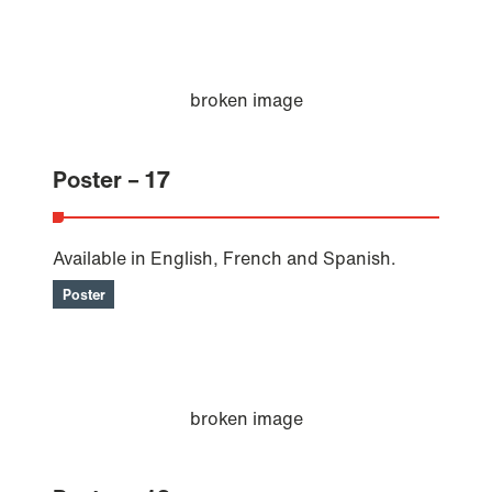
Poster – 17
Available in English, French and Spanish.
Poster