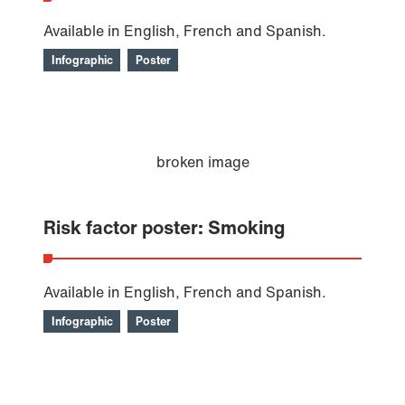
Available in English, French and Spanish.
Infographic
Poster
Risk factor poster: Smoking
Available in English, French and Spanish.
Infographic
Poster