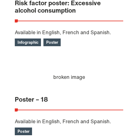
Risk factor poster: Excessive
alcohol consumption
Available in English, French and Spanish.
Infographic
Poster
Poster – 18
Available in English, French and Spanish.
Poster