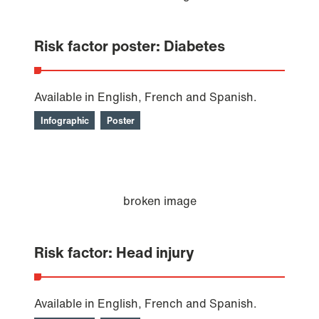
Risk factor poster: Diabetes
Available in English, French and Spanish.
Infographic
Poster
Risk factor: Head injury
Available in English, French and Spanish.