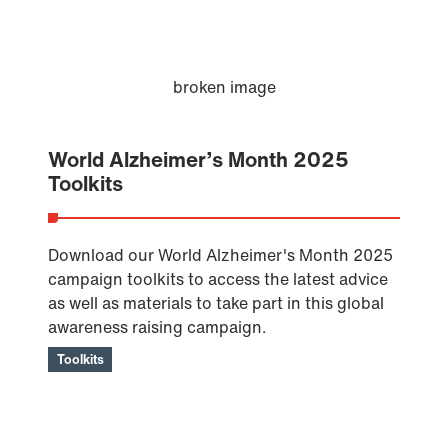
World Alzheimer’s Month 2025
Toolkits
Download our World Alzheimer's Month 2025
campaign toolkits to access the latest advice
as well as materials to take part in this global
awareness raising campaign.
Toolkits