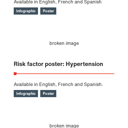
Available in English, French and Spanish
Infographic
Poster
Risk factor poster: Hypertension
Available in English, French and Spanish.
Infographic
Poster