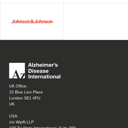
UK Office:
15 Blue Lion Place
London SE1 4PU
UK
USA:
c/o Wipfli LLP