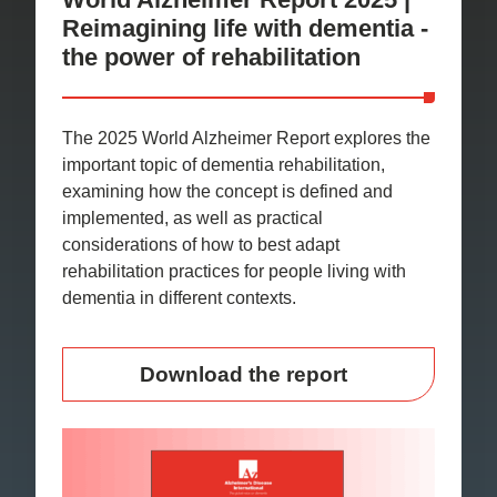
Reimagining life with dementia -
the power of rehabilitation
The 2025 World Alzheimer Report explores the
important topic of dementia rehabilitation,
examining how the concept is defined and
implemented, as well as practical
considerations of how to best adapt
rehabilitation practices for people living with
dementia in different contexts.
Download the report