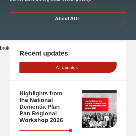
About ADI
Recent updates
All Updates
Highlights from
the National
Dementia Plan
Pan Regional
Workshop 2026