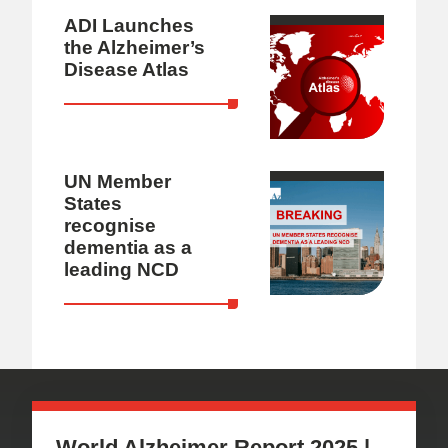
ADI Launches
the Alzheimer’s
Disease Atlas
UN Member
States
recognise
dementia as a
leading NCD
World Alzheimer Report 2025 |