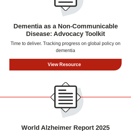
Dementia as a Non-Communicable
Disease: Advocacy Toolkit
Time to deliver. Tracking progress on global policy on
dementia
View Resource
World Alzheimer Report 2025