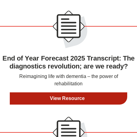
End of Year Forecast 2025 Transcript: The
diagnostics revolution; are we ready?
Reimagining life with dementia – the power of
rehabilitation
View Resource