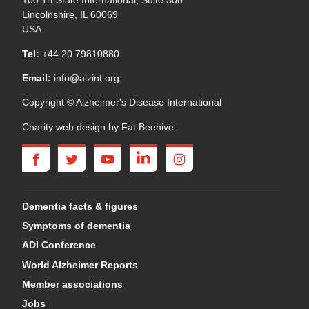
100 Tri-State International, Suite 300
Lincolnshire, IL 60069
USA
Tel:
+44 20 79810880
Email:
info@alzint.org
Copyright © Alzheimer's Disease International
Charity web design
by Fat Beehive
facebook
twitter
youtube
linkedin
instagram
Dementia facts & figures
Symptoms of dementia
ADI Conference
World Alzheimer Reports
Member associations
Jobs