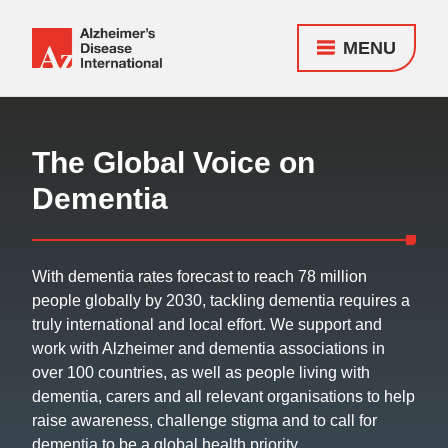
MENU
Alzheimer's
Disease
Responsive
International
nav
(ADI)
The Global Voice on
Dementia
With dementia rates forecast to reach 78 million
people globally by 2030, tackling dementia requires a
truly international and local effort. We support and
work with Alzheimer and dementia associations in
over 100 countries, as well as people living with
dementia, carers and all relevant organisations to help
raise awareness, challenge stigma and to call for
dementia to be a global health priority.