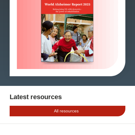
Latest resources
All resources