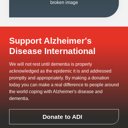
Support Alzheimer's
Disease International
We will not rest until dementia is properly
acknowledged as the epidemic it is and addressed
promptly and appropriately. By making a donation
today you can make a real difference to people around
the world coping with Alzheimer's disease and
dementia.
Donate to ADI