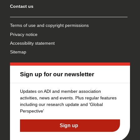
Contact us
Terms of use and copyright permissions
Privacy notice
Accessibility statement
Sitemap
Sign up for our newsletter
Updates on ADI and member association
activities, news and events. Plus regular features
including our research update and 'Global
Perspective'
Sign up