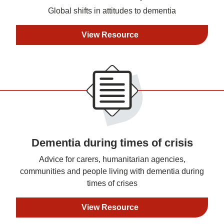
Global shifts in attitudes to dementia
View Resource
Dementia during times of crisis
Advice for carers, humanitarian agencies,
communities and people living with dementia during
times of crises
View Resource