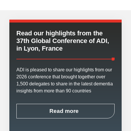
Read our highlights from the
37th Global Conference of ADI,
in Lyon, France
ADI is pleased to share our highlights from our
2026 conference that brought together over
1,500 delegates to share in the latest dementia
insights from more than 90 countries
Read more