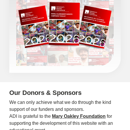
Our Donors & Sponsors
We can only achieve what we do through the kind
support of our funders and sponsors.
ADI is grateful to the
Mary Oakley Foundation
for
supporting the development of this website with an