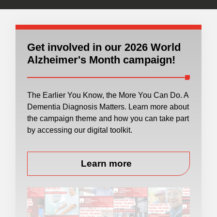
Get involved in our 2026 World
Alzheimer's Month campaign!
The Earlier You Know, the More You Can Do. A
Dementia Diagnosis Matters. Learn more about
the campaign theme and how you can take part
by accessing our digital toolkit.
Learn more