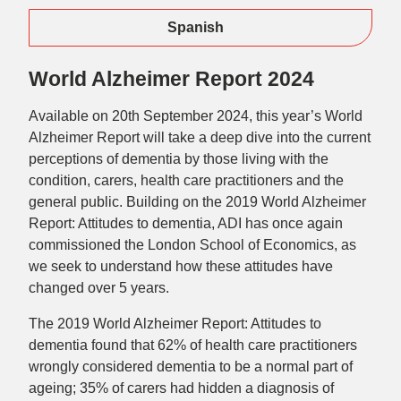
Spanish
World Alzheimer Report 2024
Available on 20th September 2024, this year’s World
Alzheimer Report will take a deep dive into the current
perceptions of dementia by those living with the
condition, carers, health care practitioners and the
general public. Building on the 2019 World Alzheimer
Report: Attitudes to dementia, ADI has once again
commissioned the London School of Economics, as
we seek to understand how these attitudes have
changed over 5 years.
The 2019 World Alzheimer Report: Attitudes to
dementia found that 62% of health care practitioners
wrongly considered dementia to be a normal part of
ageing; 35% of carers had hidden a diagnosis of