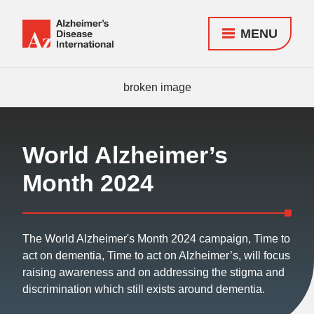
MENU
Alzheimer's
Disease
Responsive
International
nav
(ADI)
World Alzheimer’s
Month 2024
The World Alzheimer's Month 2024 campaign, Time to
act on dementia, Time to act on Alzheimer’s, will focus
raising awareness and on addressing the stigma and
discrimination which still exists around dementia.