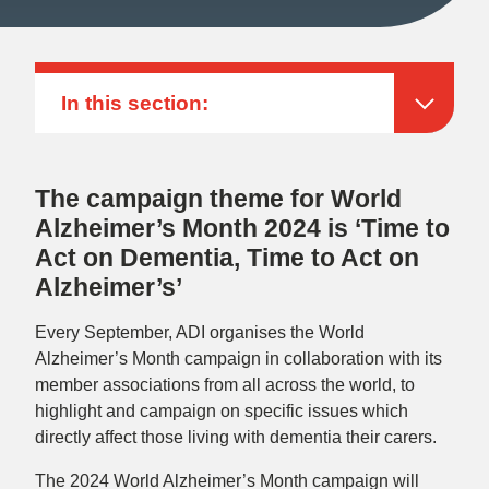
In this section:
The campaign theme for World
Alzheimer’s Month 2024 is ‘Time to
Act on Dementia, Time to Act on
Alzheimer’s’
Every September, ADI organises the World
Alzheimer’s Month campaign in collaboration with its
member associations from all across the world, to
highlight and campaign on specific issues which
directly affect those living with dementia their carers.
The 2024 World Alzheimer’s Month campaign will