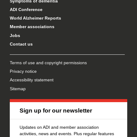
Symptoms of dementia
ADI Conference
World Alzheimer Reports
Member associations
Jobs
Contact us
Terms of use and copyright permissions
Privacy notice
Accessibility statement
Sitemap
Sign up for our newsletter
Updates on ADI and member association
activities, news and events. Plus regular features