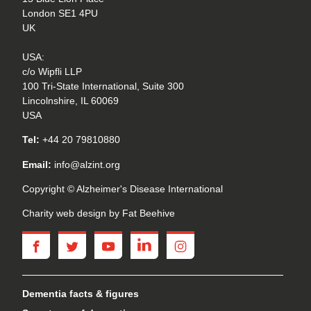
London SE1 4PU
UK
USA:
c/o Wipfli LLP
100 Tri-State International, Suite 300
Lincolnshire, IL 60069
USA
Tel:
+44 20 79810880
Email:
info@alzint.org
Copyright © Alzheimer's Disease International
Charity web design
by Fat Beehive
facebook
twitter
youtube
linkedin
instagram
Dementia facts & figures