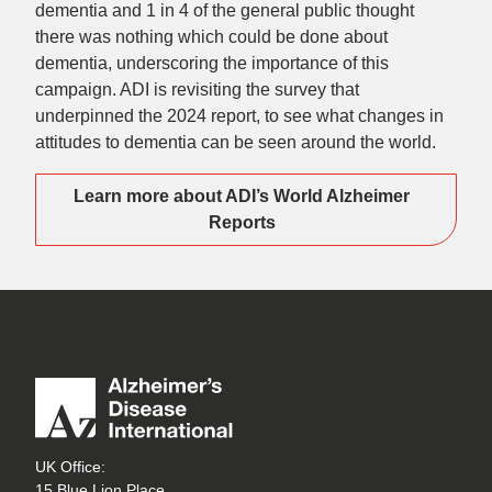
dementia and 1 in 4 of the general public thought
there was nothing which could be done about
dementia, underscoring the importance of this
campaign. ADI is revisiting the survey that
underpinned the 2024 report, to see what changes in
attitudes to dementia can be seen around the world.
Learn more about ADI’s World Alzheimer
Reports
UK Office:
15 Blue Lion Place