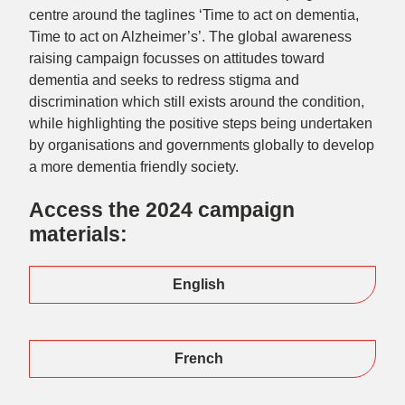
centre around the taglines ‘Time to act on dementia,
Time to act on Alzheimer’s’. The global awareness
raising campaign focusses on attitudes toward
dementia and seeks to redress stigma and
discrimination which still exists around the condition,
while highlighting the positive steps being undertaken
by organisations and governments globally to develop
a more dementia friendly society.
Access the 2024 campaign
materials:
English
French