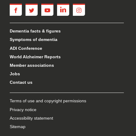
facebook
twitter
youtube
linkedin
instagram
Dementia facts & figures
Symptoms of dementia
ADI Conference
World Alzheimer Reports
Member associations
Jobs
Contact us
Terms of use and copyright permissions
Privacy notice
Accessibility statement
Sitemap