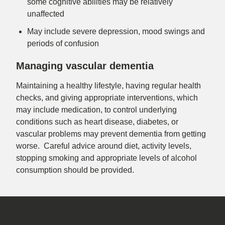
some cognitive abilities may be relatively
unaffected
May include severe depression, mood swings and
periods of confusion
Managing vascular dementia
Maintaining a healthy lifestyle, having regular health
checks, and giving appropriate interventions, which
may include medication, to control underlying
conditions such as heart disease, diabetes, or
vascular problems may prevent dementia from getting
worse. Careful advice around diet, activity levels,
stopping smoking and appropriate levels of alcohol
consumption should be provided.