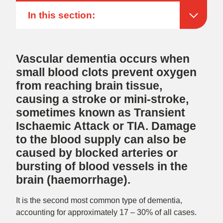
In this section:
Vascular dementia occurs when
small blood clots prevent oxygen
from reaching brain tissue,
causing a stroke or mini-stroke,
sometimes known as Transient
Ischaemic Attack or TIA. Damage
to the blood supply can also be
caused by blocked arteries or
bursting of blood vessels in the
brain (haemorrhage).
It is the second most common type of dementia,
accounting for approximately 17 – 30% of all cases.