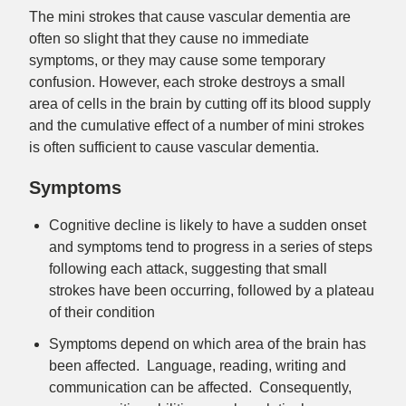
The mini strokes that cause vascular dementia are
often so slight that they cause no immediate
symptoms, or they may cause some temporary
confusion. However, each stroke destroys a small
area of cells in the brain by cutting off its blood supply
and the cumulative effect of a number of mini strokes
is often sufficient to cause vascular dementia.
Symptoms
Cognitive decline is likely to have a sudden onset
and symptoms tend to progress in a series of steps
following each attack, suggesting that small
strokes have been occurring, followed by a plateau
of their condition
Symptoms depend on which area of the brain has
been affected. Language, reading, writing and
communication can be affected. Consequently,