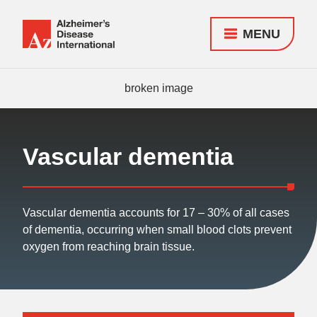
MENU
Alzheimer's
Disease
Responsive
International
nav
(ADI)
Vascular dementia
Vascular dementia accounts for 17 – 30% of all cases
of dementia, occurring when small blood clots prevent
oxygen from reaching brain tissue.