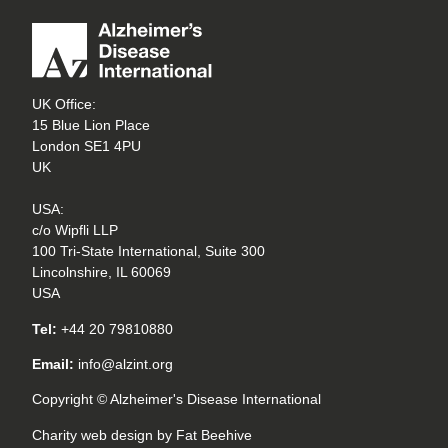
UK Office:
15 Blue Lion Place
London SE1 4PU
UK
USA:
c/o Wipfli LLP
100 Tri-State International, Suite 300
Lincolnshire, IL 60069
USA
Tel:
+44 20 79810880
Email:
info@alzint.org
Copyright © Alzheimer's Disease International
Charity web design
by Fat Beehive