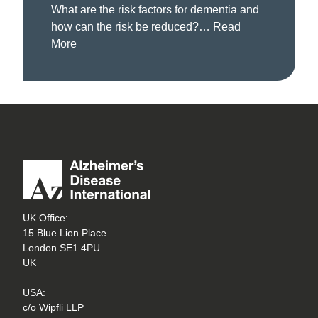
What are the risk factors for dementia and
how can the risk be reduced?…
Read
More
UK Office:
15 Blue Lion Place
London SE1 4PU
UK
USA:
c/o Wipfli LLP