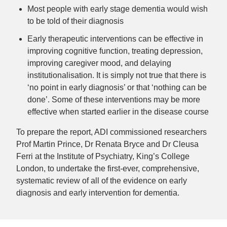
Most people with early stage dementia would wish
to be told of their diagnosis
Early therapeutic interventions
can be effective in
improving cognitive function, treating depression,
improving caregiver mood, and delaying
institutionalisation. It is simply not true that there is
‘no point in early diagnosis’ or that ‘nothing can be
done’. Some of these interventions may be more
effective when started earlier in the disease course
To prepare the report, ADI commissioned researchers
Prof Martin Prince, Dr Renata Bryce and Dr Cleusa
Ferri at the Institute of Psychiatry, King’s College
London, to undertake the first-ever, comprehensive,
systematic review of all of the evidence on early
diagnosis and early intervention for dementia.