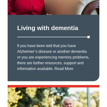
Living with dementia
If you have been told that you have
Alzheimer’s disease or another dementia
or you are experiencing memory problems,
there are further resources, support and
information available.
Read More