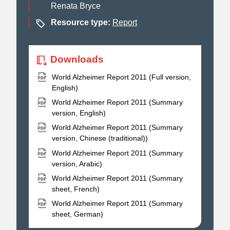
Renata Bryce
Resource type:
Report
Downloads
World Alzheimer Report 2011 (Full version,
English)
World Alzheimer Report 2011 (Summary
version, English)
World Alzheimer Report 2011 (Summary
version, Chinese (traditional))
World Alzheimer Report 2011 (Summary
version, Arabic)
World Alzheimer Report 2011 (Summary
sheet, French)
World Alzheimer Report 2011 (Summary
sheet, German)