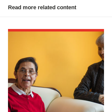
Read more related content