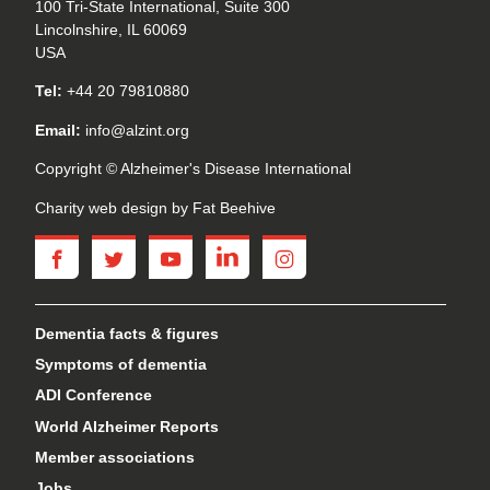
100 Tri-State International, Suite 300
Lincolnshire, IL 60069
USA
Tel:
+44 20 79810880
Email:
info@alzint.org
Copyright © Alzheimer's Disease International
Charity web design
by Fat Beehive
facebook
twitter
youtube
linkedin
instagram
Dementia facts & figures
Symptoms of dementia
ADI Conference
World Alzheimer Reports
Member associations
Jobs