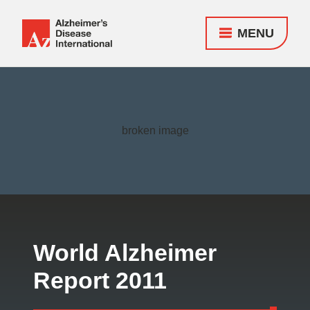
MENU
Alzheimer's
Disease
Responsive
International
nav
(ADI)
World Alzheimer
Report 2011