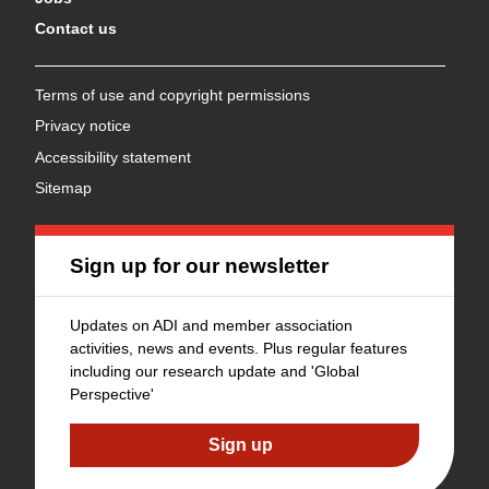
Contact us
Terms of use and copyright permissions
Privacy notice
Accessibility statement
Sitemap
Sign up for our newsletter
Updates on ADI and member association
activities, news and events. Plus regular features
including our research update and 'Global
Perspective'
Sign up