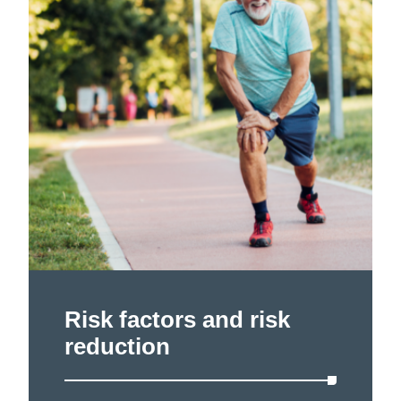
Risk factors and risk
reduction