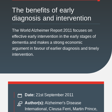
The benefits of early
diagnosis and intervention
The World Alzheimer Report 2011 focuses on
effective early intervention in the early stages of
dementia and makes a strong economic
argument in favour of earlier diagnosis and timely
intervention.
Date:
21st September 2011
Author(s):
Alzheimer's Disease
International, Cleusa Ferri, Martin Prince,