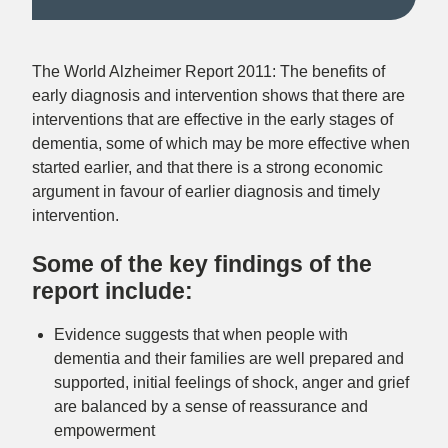
The World Alzheimer Report 2011: The benefits of
early diagnosis and intervention
shows that there are
interventions that are effective in the early stages of
dementia, some of which may be more effective when
started earlier, and that there is a strong economic
argument in favour of earlier diagnosis and timely
intervention.
Some of the key findings of the
report include:
Evidence suggests that when people with
dementia and their families are
well prepared and
supported
, initial feelings of shock, anger and grief
are balanced by a sense of reassurance and
empowerment