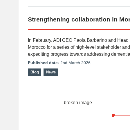
Strengthening collaboration in Mo
In February, ADI CEO Paola Barbarino and Head 
Morocco for a series of high-level stakeholder a
expediting progress towards addressing dementia
Published date:
2nd March 2026
Blog
News