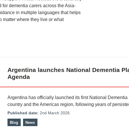
d for dementia carers across the Asia-
guidance in multiple languages that helps
o matter where they live or what
Argentina launches National Dementia Pl
Agenda
Argentina has officially launched its first National Dementia
country and the Americas region, following years of persist
Published date:
2nd March 2026
Blog
News