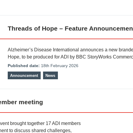
Threads of Hope – Feature Announcemen
Alzheimer’s Disease International announces a new branded
Hope, to be produced for ADI by BBC StoryWorks Commerci
Published date:
18th February 2026
Announcement
News
member meeting
event brought together 17 ADI members
ent to discuss shared challenges,