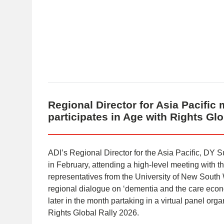
Regional Director for Asia Pacific 
participates in Age with Rights Gl
ADI’s Regional Director for the Asia Pacific, DY Su
in February, attending a high-level meeting with t
representatives from the University of New South 
regional dialogue on ‘dementia and the care econo
later in the month partaking in a virtual panel or
Rights Global Rally 2026.