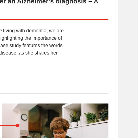
fter an Alzheimer’s diagnosis – A
e living with dementia, we are
ighlighting the importance of
 case study features the words
disease, as she shares her