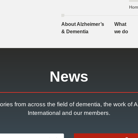
Hom
About Alzheimer’s
What
& Dementia
we do
News
ories from across the field of dementia, the work of 
International and our members.