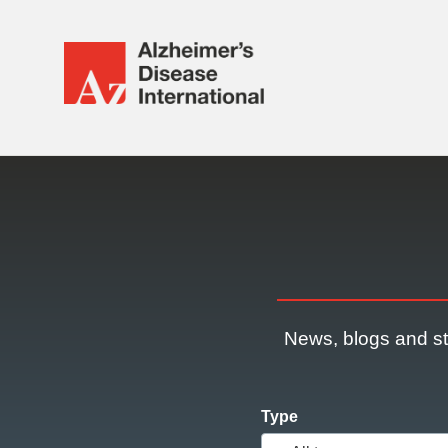
Alzheimer's
Disease
International
Responsive
(ADI)
nav
News, blogs and st
Type