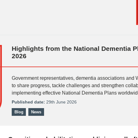
Highlights from the National Dementia 
2026
Government representatives, dementia associations and
to share progress, tackle challenges and strengthen coll
implementing effective National Dementia Plans worldwid
Published date:
29th June 2026
Blog
News