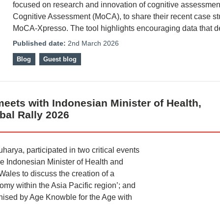
focused on research and innovation of cognitive assessmen
Cognitive Assessment (MoCA), to share their recent case st
MoCA-Xpresso. The tool highlights encouraging data that
Published date:
2nd March 2026
Blog
Guest blog
meets with Indonesian Minister of Health,
obal Rally 2026
harya, participated in two critical events
he Indonesian Minister of Health and
Wales to discuss the creation of a
my within the Asia Pacific region’; and
ganised by Age Knowble for the Age with