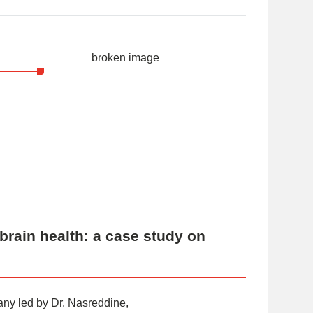
brain health: a case study on
ny led by Dr. Nasreddine,