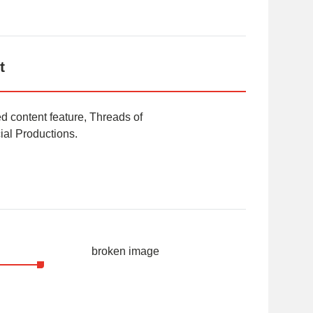
t
 content feature, Threads of
al Productions.