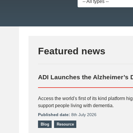
Featured news
ADI Launches the Alzheimer’s 
Access the world's first of its kind platform h
support people living with dementia.
Published date:
8th July 2026
Blog
Resource