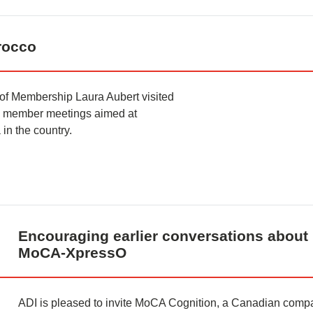
rocco
of Membership Laura Aubert visited
nd member meetings aimed at
 in the country.
Encouraging earlier conversations about 
MoCA-XpressO
ADI is pleased to invite MoCA Cognition, a Canadian compa