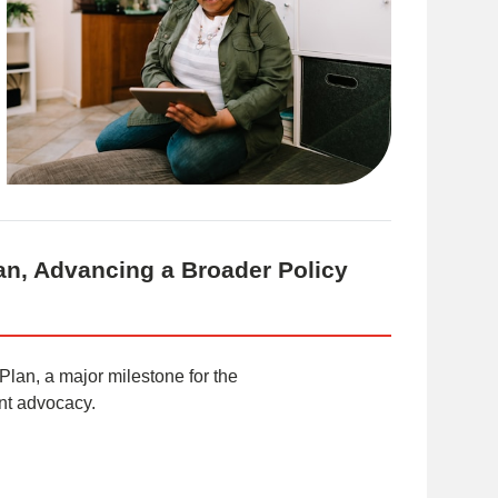
an, Advancing a Broader Policy
 Plan, a major milestone for the
ent advocacy.