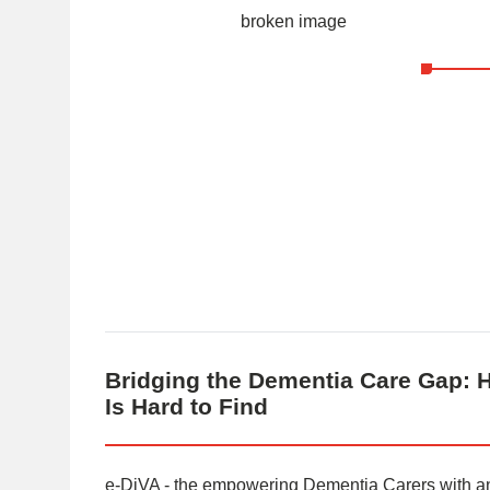
Bridging the Dementia Care Gap: 
Is Hard to Find
e-DiVA - the empowering Dementia Carers with an i