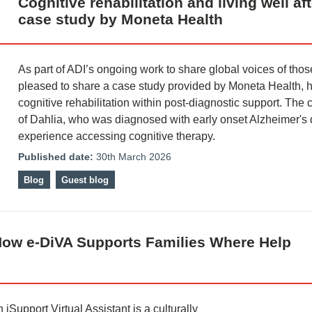
Cognitive rehabilitation and living well a
case study by Moneta Health
As part of ADI’s ongoing work to share global voices of thos
pleased to share a case study provided by Moneta Health, h
cognitive rehabilitation within post-diagnostic support. The
of Dahlia, who was diagnosed with early onset Alzheimer's 
experience accessing cognitive therapy.
Published date:
30th March 2026
Blog
Guest blog
How e-DiVA Supports Families Where Help
Support Virtual Assistant is a culturally