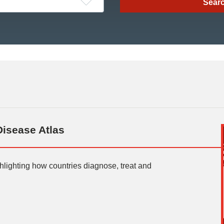
Disease Atlas
ighlighting how countries diagnose, treat and