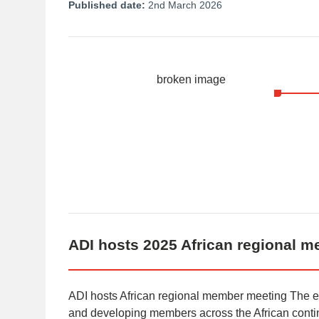
Published date:
2nd March 2026
ADI hosts 2025 African regional 
ADI hosts African regional member meeting The 
and developing members across the African contin