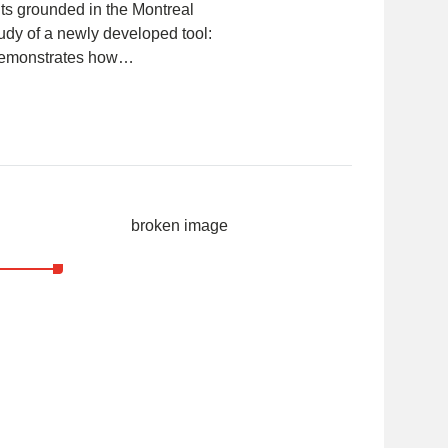
ts grounded in the Montreal
udy of a newly developed tool:
 demonstrates how…