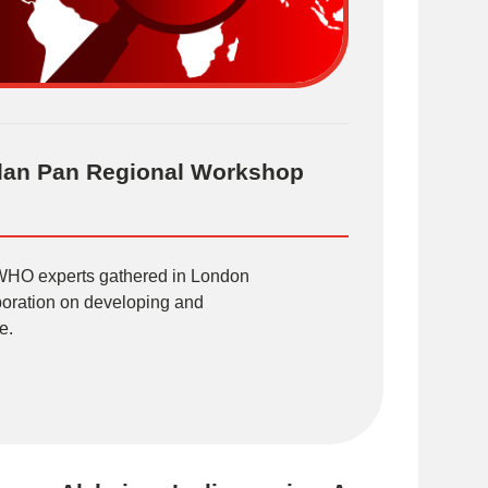
Plan Pan Regional Workshop
 WHO experts gathered in London
aboration on developing and
e.