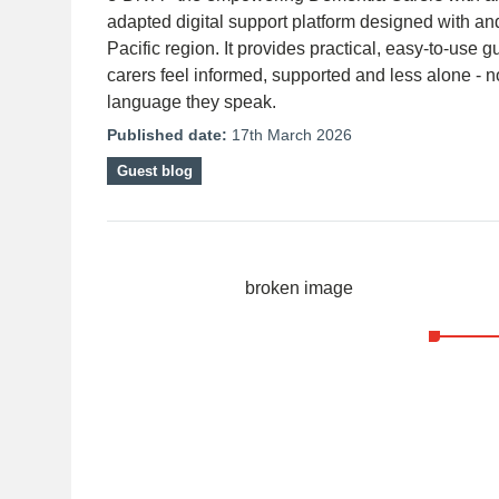
adapted digital support platform designed with an
Pacific region. It provides practical, easy-to-use 
carers feel informed, supported and less alone - n
language they speak.
Published date:
17th March 2026
Guest blog