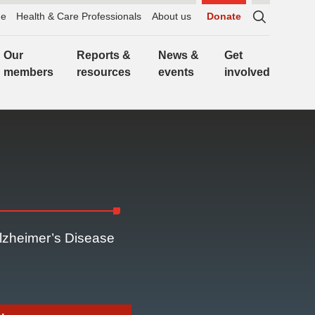
e
Health & Care Professionals
About us
Donate
Sitewide
search,
Our
Reports &
News &
Get
click
members
resources
events
involved
to
expand
Alzheimer’s Disease