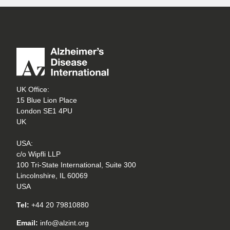
UK Office:
15 Blue Lion Place
London SE1 4PU
UK
USA:
c/o Wipfli LLP
100 Tri-State International, Suite 300
Lincolnshire, IL 60069
USA
Tel:
+44 20 79810880
Email:
info@alzint.org