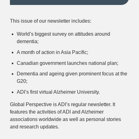
This issue of our newsletter includes:
World’s biggest survey on attitudes around
dementia;
A month of action in Asia Pacific;
Canadian government launches national plan;
Dementia and ageing given prominent focus at the
G20;
ADI’s first virtual Alzheimer University.
Global Perspective is ADI’s regular newsletter. It
features the activities of ADI and Alzheimer
associations worldwide as well as personal stories
and research updates.