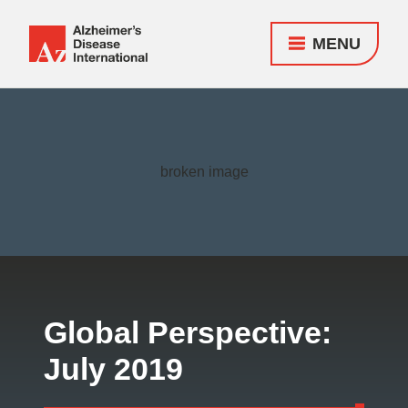
MENU
Alzheimer's
Disease
Responsive
International
nav
(ADI)
Global Perspective:
July 2019