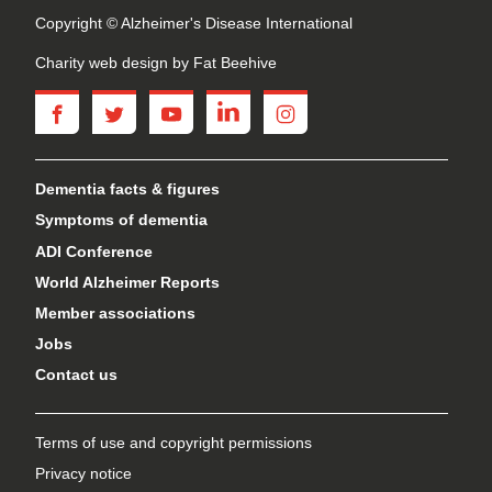
Copyright © Alzheimer's Disease International
Charity web design
by Fat Beehive
facebook
twitter
youtube
linkedin
instagram
Dementia facts & figures
Symptoms of dementia
ADI Conference
World Alzheimer Reports
Member associations
Jobs
Contact us
Terms of use and copyright permissions
Privacy notice