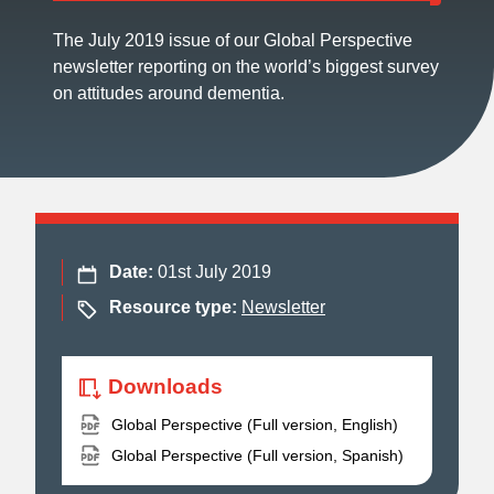
The July 2019 issue of our Global Perspective
newsletter reporting on the world’s biggest survey
on attitudes around dementia.
Date:
01st July 2019
Resource type:
Newsletter
Downloads
Global Perspective (Full version, English)
Global Perspective (Full version, Spanish)