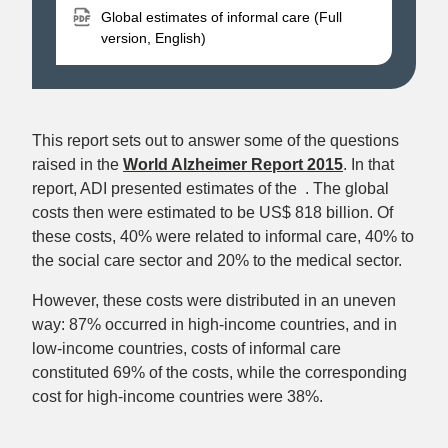
Global estimates of informal care (Full
version, English)
This report sets out to answer some of the questions
raised in the
World Alzheimer Report 2015
. In that
report, ADI presented estimates of the . The global
costs then were estimated to be US$ 818 billion. Of
these costs, 40% were related to informal care, 40% to
the social care sector and 20% to the medical sector.
However, these costs were distributed in an uneven
way: 87% occurred in high-income countries, and in
low-income countries, costs of informal care
constituted 69% of the costs, while the corresponding
cost for high-income countries were 38%.