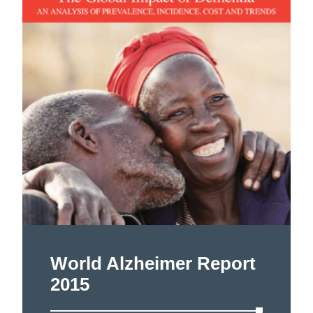
World Alzheimer Report
2015