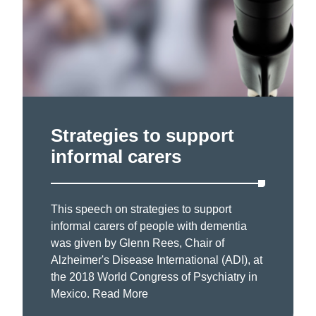
Strategies to support
informal carers
This speech on strategies to support
informal carers of people with dementia
was given by Glenn Rees, Chair of
Alzheimer's Disease International (ADI), at
the 2018 World Congress of Psychiatry in
Mexico.
Read More