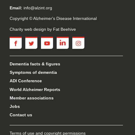
Email:
info@alzint.org
Copyright © Alzheimer's Disease International
Charity web design
by Fat Beehive
facebook
twitter
youtube
linkedin
instagram
Dementia facts & figures
Symptoms of dementia
ADI Conference
World Alzheimer Reports
Member associations
Jobs
Contact us
Terms of use and copyright permissions