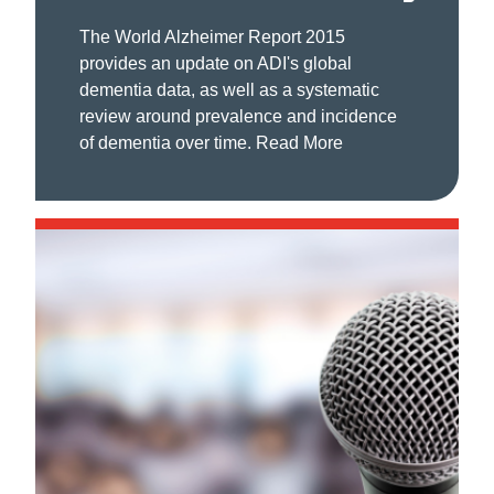
The World Alzheimer Report 2015
provides an update on ADI's global
dementia data, as well as a systematic
review around prevalence and incidence
of dementia over time.
Read More