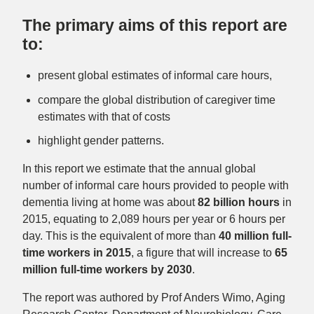
The primary aims of this report are
to:
present global estimates of informal care hours,
compare the global distribution of caregiver time
estimates with that of costs
highlight gender patterns.
In this report we estimate that the annual global
number of informal care hours provided to people with
dementia living at home was about
82 billion hours
in
2015, equating to 2,089 hours per year or 6 hours per
day. This is the equivalent of more than
40 million full-
time workers
in 2015
, a figure that will increase to
65
million full-time workers by 2030
.
The report was authored by Prof Anders Wimo, Aging