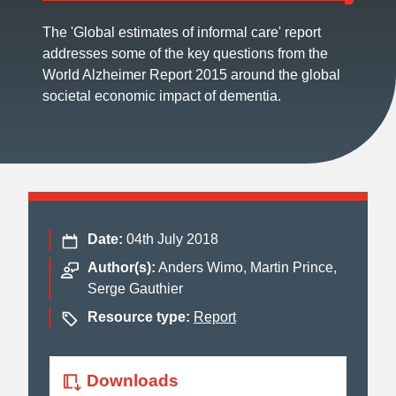
The 'Global estimates of informal care' report
addresses some of the key questions from the
World Alzheimer Report 2015 around the global
societal economic impact of dementia.
Date:
04th July 2018
Author(s):
Anders Wimo, Martin Prince,
Serge Gauthier
Resource type:
Report
Downloads