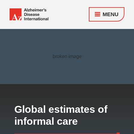
MENU
Alzheimer's
Disease
Responsive
International
nav
(ADI)
Global estimates of
informal care