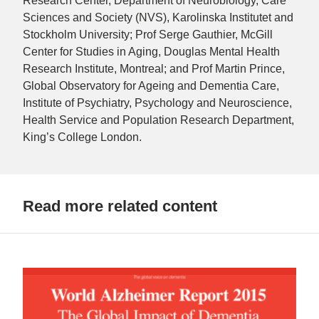
Research Center, Department of Neurobiology, Care
Sciences and Society (NVS), Karolinska Institutet and
Stockholm University; Prof Serge Gauthier, McGill
Center for Studies in Aging, Douglas Mental Health
Research Institute, Montreal; and Prof Martin Prince,
Global Observatory for Ageing and Dementia Care,
Institute of Psychiatry, Psychology and Neuroscience,
Health Service and Population Research Department,
King’s College London.
Read more related content