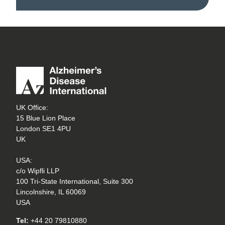
UK Office:
15 Blue Lion Place
London SE1 4PU
UK
USA:
c/o Wipfli LLP
100 Tri-State International, Suite 300
Lincolnshire, IL 60069
USA
Tel:
+44 20 79810880