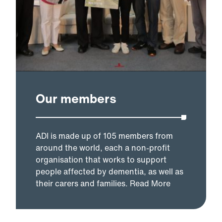
Our members
ADI is made up of 105 members from
around the world, each a non-profit
organisation that works to support
people affected by dementia, as well as
their carers and families.
Read More