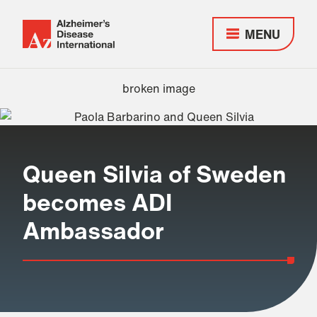
MENU
Alzheimer's
Disease
Responsive
International
nav
(ADI)
Queen Silvia of Sweden
becomes ADI
Ambassador