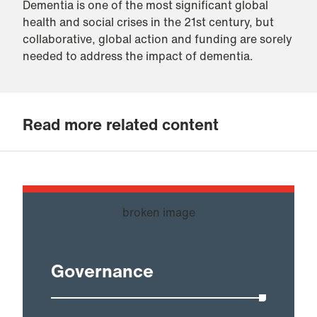
Dementia is one of the most significant global
health and social crises in the 21st century, but
collaborative, global action and funding are sorely
needed to address the impact of dementia.
Read more related content
Governance