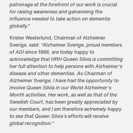
patronage at the forefront of our work is crucial
for raising awareness and galvanising the
influence needed to take action on dementia
globally.”
Krister Westerlund, Chairman of Alzheimer
Sverige, said:
“Alzheimer Sverige, proud members
of ADI since 1986, are today happy to
acknowledge that HRH Queen Silvia is committing
her full attention to help persons with Alzheimer’s
disease and other dementias. As Chairman of
Alzheimer Sverige, I have had the opportunity to
involve Queen Silvia in our World Alzheimer’s
Month activities. Her work, as well as that of the
Swedish Court, has been greatly appreciated by
our members, and I am therefore extremely happy
to see that Queen Silvia’s efforts will receive
global recognition.”