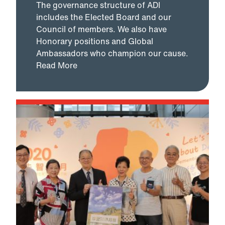
The governance structure of ADI
includes the Elected Board and our
Council of members. We also have
Honorary positions and Global
Ambassadors who champion our cause.
Read More