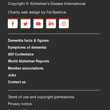
Copyright © Alzheimer's Disease International
Charity web design
by Fat Beehive
facebook
twitter
youtube
linkedin
instagram
Dementia facts & figures
Symptoms of dementia
ADI Conference
World Alzheimer Reports
Member associations
Jobs
Contact us
Terms of use and copyright permissions
Privacy notice