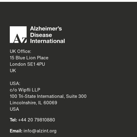
UK Office:
15 Blue Lion Place
London SE1 4PU
UK
USA:
c/o Wipfli LLP
100 Tri-State International, Suite 300
Lincolnshire, IL 60069
USA
Tel:
+44 20 79810880
Email:
info@alzint.org