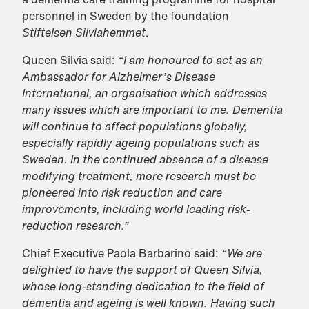
personnel in Sweden by the foundation
Stiftelsen Silviahemmet
.
Queen Silvia said:
“I am honoured to act as an
Ambassador for Alzheimer’s Disease
International, an organisation which addresses
many issues which are important to me. Dementia
will continue to affect populations globally,
especially rapidly ageing populations such as
Sweden. In the continued absence of a disease
modifying treatment, more research must be
pioneered into risk reduction and care
improvements, including world leading risk-
reduction research.”
Chief Executive Paola Barbarino said:
“We are
delighted to have the support of Queen Silvia,
whose long-standing dedication to the field of
dementia and ageing is well known. Having such