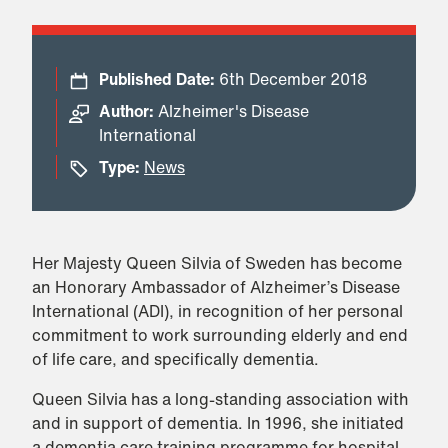
Published Date:
6th December 2018
Author:
Alzheimer's Disease
International
Type:
News
Her Majesty Queen Silvia of Sweden has become
an Honorary Ambassador of Alzheimer’s Disease
International (ADI), in recognition of her personal
commitment to work surrounding elderly and end
of life care, and specifically dementia.
Queen Silvia has a long-standing association with
and in support of dementia. In 1996, she initiated
a dementia care training programme for hospital