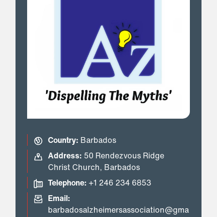
Country:
Barbados
Address:
50 Rendezvous Ridge
Christ Church, Barbados
Telephone:
+1 246 234 6853
Email:
barbadosalzheimersassociation@gma