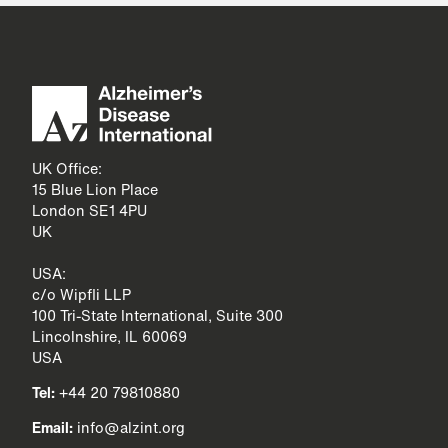
UK Office:
15 Blue Lion Place
London SE1 4PU
UK
USA:
c/o Wipfli LLP
100 Tri-State International, Suite 300
Lincolnshire, IL 60069
USA
Tel:
+44 20 79810880
Email:
info@alzint.org