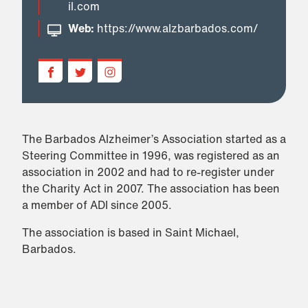
il.com
Web:
https://www.alzbarbados.com/
The Barbados Alzheimer’s Association started as a
Steering Committee in 1996, was registered as an
association in 2002 and had to re-register under
the Charity Act in 2007. The association has been
a member of ADI since 2005.
The association is based in Saint Michael,
Barbados.