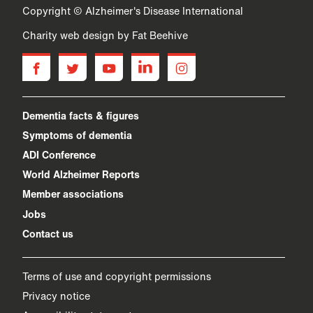
Copyright © Alzheimer's Disease International
Charity web design
by Fat Beehive
facebook
twitter
youtube
linkedin
instagram
Dementia facts & figures
Symptoms of dementia
ADI Conference
World Alzheimer Reports
Member associations
Jobs
Contact us
Terms of use and copyright permissions
Privacy notice