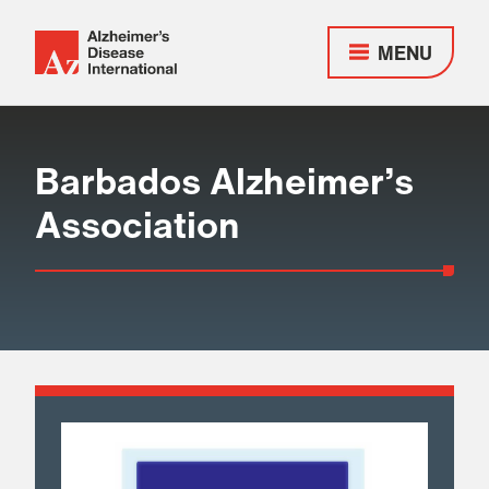
MENU
Alzheimer's
Disease
Responsive
International
nav
(ADI)
Barbados Alzheimer’s
Association