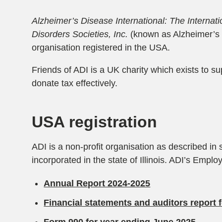
Alzheimer’s Disease International: The Internat
Disorders Societies, Inc.
(known as Alzheimer’s D
organisation registered in the USA.
Friends of ADI is a UK charity which exists to s
donate tax effectively.
USA registration
ADI is a non-profit organisation as described in
incorporated in the state of Illinois. ADI’s Empl
Annual Report 2024-2025
Financial statements and auditors report 