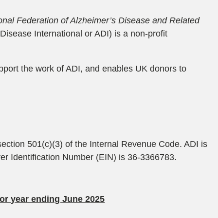
ional Federation of Alzheimer’s Disease and Related
isease International or ADI) is a non-profit
upport the work of ADI, and enables UK donors to
 section 501(c)(3) of the Internal Revenue Code. ADI is
oyer Identification Number (EIN) is 36-3366783.
for year ending June 2025