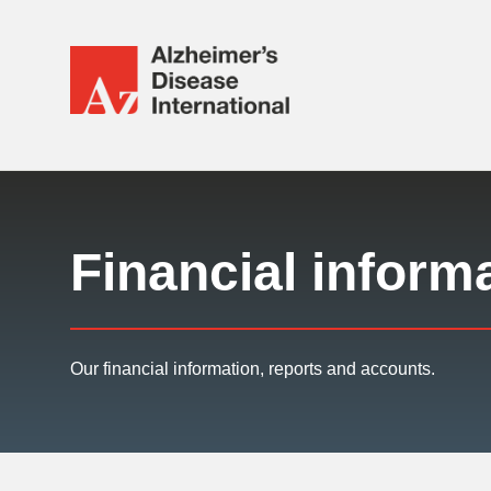
Alzheimer's
Disease
International
Responsive
(ADI)
nav
Financial inform
Our financial information, reports and accounts.