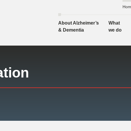
Hom
About Alzheimer’s
What
& Dementia
we do
ation