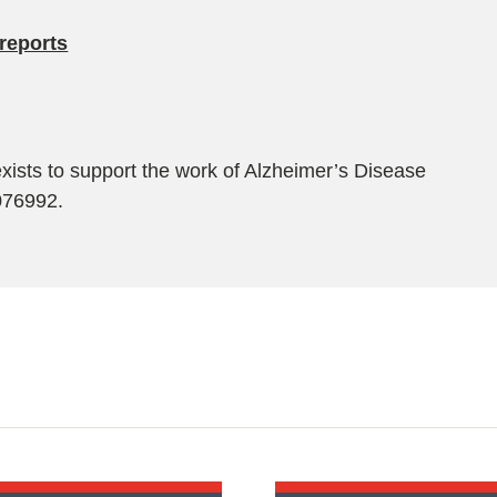
reports
exists to support the work of Alzheimer’s Disease
1076992.