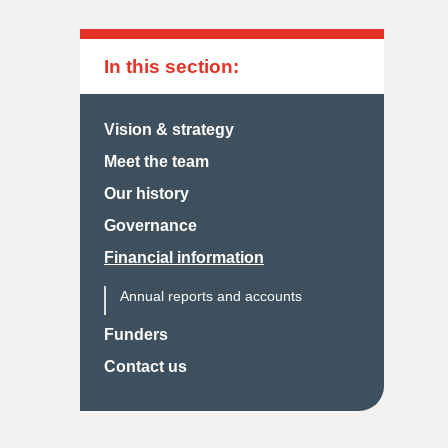
In this section:
Vision & strategy
Meet the team
Our history
Governance
Financial information
Annual reports and accounts
Funders
Contact us