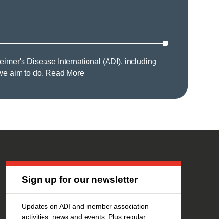
imer's Disease International (ADI), including
we aim to do.
Read More
Sign up for our newsletter
Updates on ADI and member association
activities, news and events. Plus regular