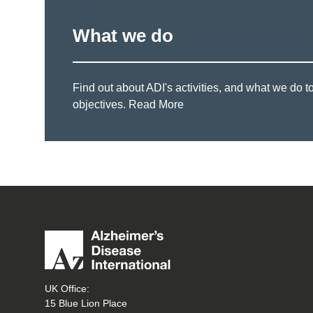
What we do
Find out about ADI's activities, and what we do t
objectives.
Read More
UK Office:
15 Blue Lion Place