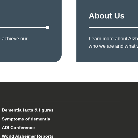
About Us
o achieve our
Learn more about Alzhe
who we are and what 
Dementia facts & figures
Symptoms of dementia
ADI Conference
World Alzheimer Reports