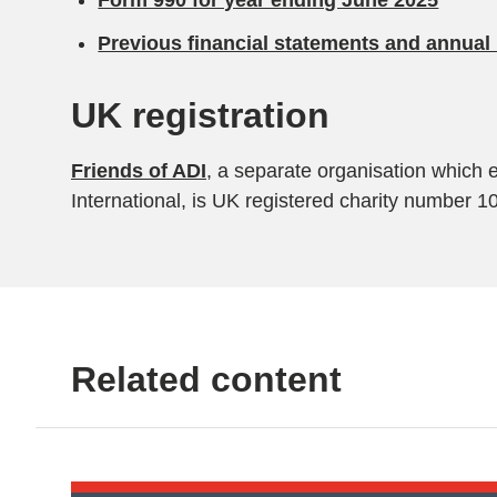
Form 990 for year ending June 2025
Previous financial statements and annual 
UK registration
Friends of ADI
, a separate organisation which 
International, is UK registered charity number 
Related content