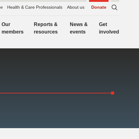
e
Health & Care Professionals
About us
Donate
Sitewide
search,
Our
Reports &
News &
Get
click
members
resources
events
involved
to
expand